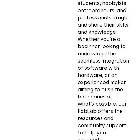
students, hobbyists,
entrepreneurs, and
professionals mingle
and share their skills
and knowledge.
Whether you’re a
beginner looking to
understand the
seamless integration
of software with
hardware, or an
experienced maker
aiming to push the
boundaries of
what’s possible, our
FabLab offers the
resources and
community support
to help you
succeed.