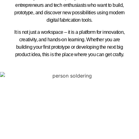
entrepreneurs and tech enthusiasts who want to build,
prototype, and discover new possibilities using modern
digital fabrication tools.
It is not just a workspace – it is a platform for innovation,
creativity, and hands-on learning. Whether you are
building your first prototype or developing the next big
product idea, this is the place where you can get crafty.