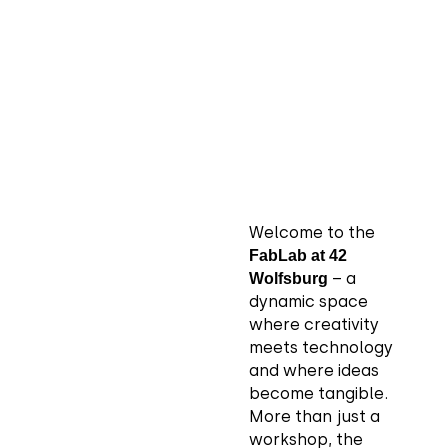
Welcome to the
FabLab at 42
– a
Wolfsburg
dynamic space
where creativity
meets technology
and where ideas
become tangible.
More than just a
workshop, the