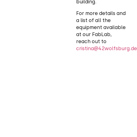
building.
For more details and
a list of all the
equipment available
at our FabLab,
reach out to
cristina@42wolfsburg.de