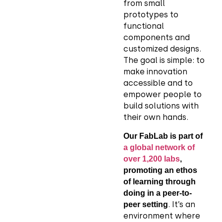
from small
prototypes to
functional
components and
customized designs.
The goal is simple: to
make innovation
accessible and to
empower people to
build solutions with
their own hands.
Our FabLab is part of
a global network of
over 1,200 labs
,
promoting an ethos
of learning through
doing in a peer-to-
. It’s an
peer setting
environment where