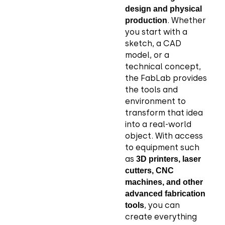
design and physical
. Whether
production
you start with a
sketch, a CAD
model, or a
technical concept,
the FabLab provides
the tools and
environment to
transform that idea
into a real-world
object. With access
to equipment such
as
3D printers, laser
cutters, CNC
machines, and other
advanced fabrication
, you can
tools
create everything