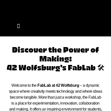
Events on Campus
Discover the Power of
Making:
42 Wolfsburg's FabLab 🛠️
Welcome to the
FabLab at 42 Wolfsburg
– a dynamic
space where creativity meets technology and where ideas
become tangible. More than just a workshop, the FabLab
is a place for experimentation, innovation, collaboration
and making. It offers an inspiring environment for students,