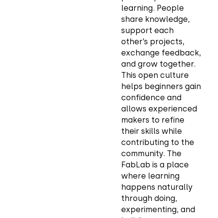
learning. People
share knowledge,
support each
other’s projects,
exchange feedback,
and grow together.
This open culture
helps beginners gain
confidence and
allows experienced
makers to refine
their skills while
contributing to the
community. The
FabLab is a place
where learning
happens naturally
through doing,
experimenting, and