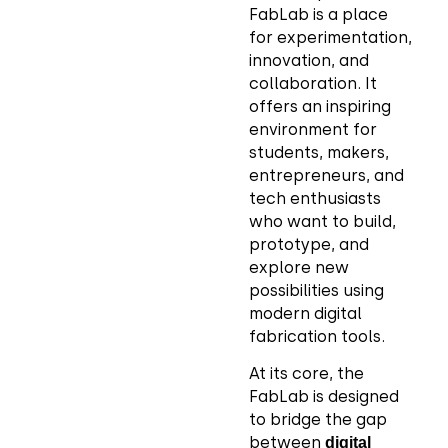
FabLab is a place
for experimentation,
innovation, and
collaboration. It
offers an inspiring
environment for
students, makers,
entrepreneurs, and
tech enthusiasts
who want to build,
prototype, and
explore new
possibilities using
modern digital
fabrication tools.
At its core, the
FabLab is designed
to bridge the gap
between
digital