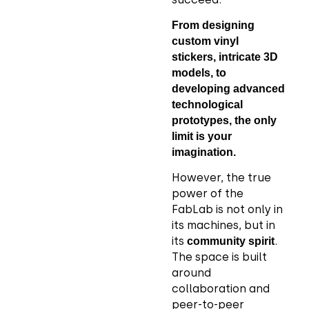
From designing
custom vinyl
stickers, intricate 3D
models, to
developing advanced
technological
prototypes, the only
limit is your
imagination.
However, the true
power of the
FabLab is not only in
its machines, but in
its
.
community spirit
The space is built
around
collaboration and
peer-to-peer