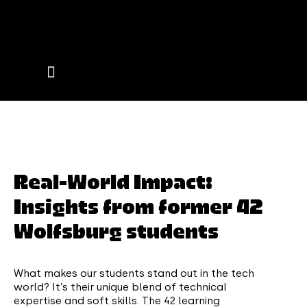
Events on Campus
Real-World Impact:
Insights from former 42
Wolfsburg students
What makes our students stand out in the tech
world? It’s their unique blend of technical
expertise and soft skills. The 42 learning