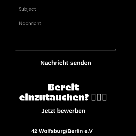
Nachricht senden
Bereit
einzutauchen? 🏄🏻‍♀️
Jetzt bewerben
42 Wolfsburg/Berlin e.V