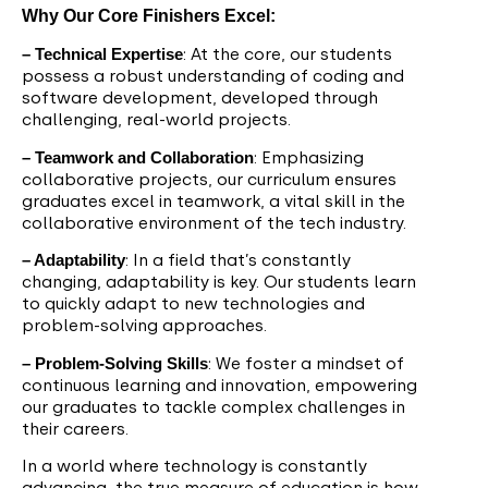
Why Our Core Finishers Excel:
– Technical Expertise
: At the core, our students
possess a robust understanding of coding and
software development, developed through
challenging, real-world projects.
– Teamwork and Collaboration
: Emphasizing
collaborative projects, our curriculum ensures
graduates excel in teamwork, a vital skill in the
collaborative environment of the tech industry.
– Adaptability
: In a field that’s constantly
changing, adaptability is key. Our students learn
to quickly adapt to new technologies and
problem-solving approaches.
– Problem-Solving Skills
: We foster a mindset of
continuous learning and innovation, empowering
our graduates to tackle complex challenges in
their careers.
In a world where technology is constantly
advancing, the true measure of education is how