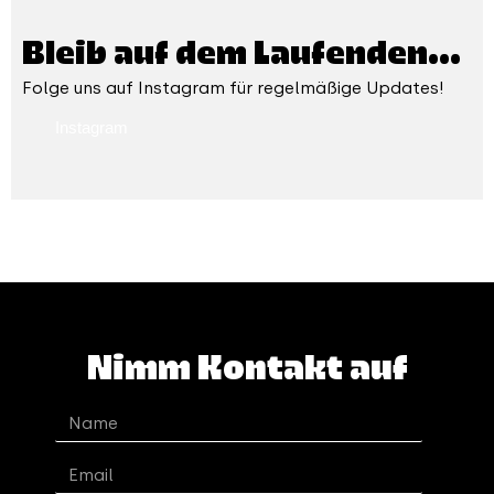
Bleib auf dem Laufenden...
Folge uns auf Instagram für regelmäßige Updates!
Instagram
Nimm Kontakt auf