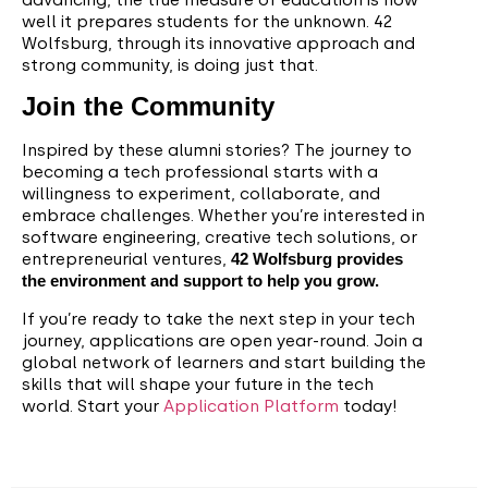
well it prepares students for the unknown. 42
Wolfsburg, through its innovative approach and
strong community, is doing just that.
Join the Community
Inspired by these alumni stories? The journey to
becoming a tech professional starts with a
willingness to experiment, collaborate, and
embrace challenges. Whether you’re interested in
software engineering, creative tech solutions, or
entrepreneurial ventures,
42 Wolfsburg provides
the environment and support to help you grow.
If you’re ready to take the next step in your tech
journey, applications are open year-round. Join a
global network of learners and start building the
skills that will shape your future in the tech
world. Start your
Application Platform
today!