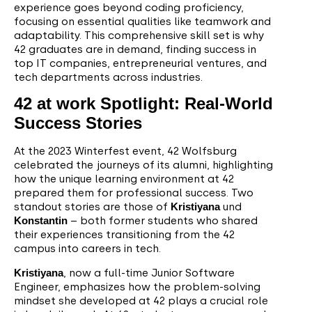
experience goes beyond coding proficiency,
focusing on essential qualities like teamwork and
adaptability. This comprehensive skill set is why
42 graduates are in demand, finding success in
top IT companies, entrepreneurial ventures, and
tech departments across industries.
42 at work Spotlight: Real-World
Success Stories
At the 2023 Winterfest event, 42 Wolfsburg
celebrated the journeys of its alumni, highlighting
how the unique learning environment at 42
prepared them for professional success. Two
standout stories are those of
Kristiyana
und
Konstantin
– both former students who shared
their experiences transitioning from the 42
campus into careers in tech.
Kristiyana
, now a full-time Junior Software
Engineer, emphasizes how the problem-solving
mindset she developed at 42 plays a crucial role