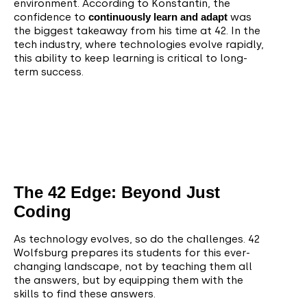
environment. According to Konstantin, the
confidence to
continuously learn and adapt
was
the biggest takeaway from his time at 42. In the
tech industry, where technologies evolve rapidly,
this ability to keep learning is critical to long-
term success.
The 42 Edge: Beyond Just
Coding
As technology evolves, so do the challenges. 42
Wolfsburg prepares its students for this ever-
changing landscape, not by teaching them all
the answers, but by equipping them with the
skills to find these answers.