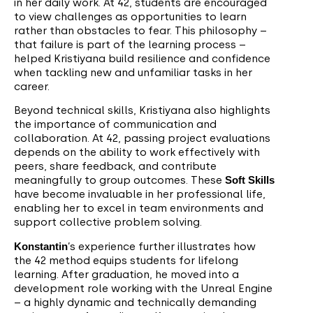
in her daily work. At 42, students are encouraged
to view challenges as opportunities to learn
rather than obstacles to fear. This philosophy –
that failure is part of the learning process –
helped Kristiyana build resilience and confidence
when tackling new and unfamiliar tasks in her
career.
Beyond technical skills, Kristiyana also highlights
the importance of communication and
collaboration. At 42, passing project evaluations
depends on the ability to work effectively with
peers, share feedback, and contribute
meaningfully to group outcomes. These
Soft Skills
have become invaluable in her professional life,
enabling her to excel in team environments and
support collective problem solving.
Konstantin
’s experience further illustrates how
the 42 method equips students for lifelong
learning. After graduation, he moved into a
development role working with the Unreal Engine
– a highly dynamic and technically demanding