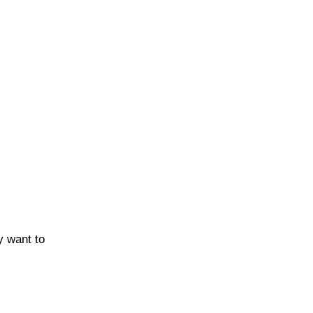
y want to