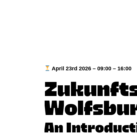
April 23rd 2026 – 09:00 – 16:00
Zukunfts
Wolfsbu
An Introduct