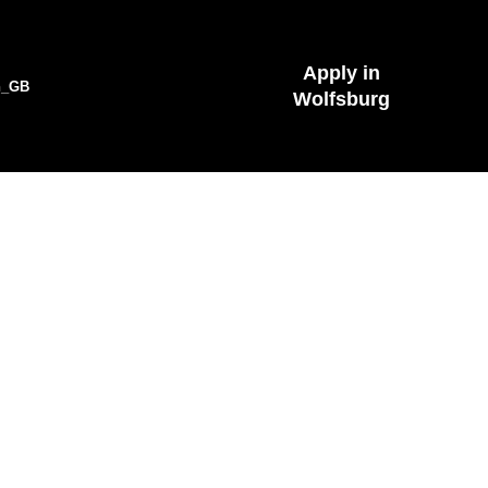
Apply in
Wolfsburg