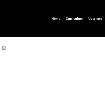
Home
Curriculum
Über uns