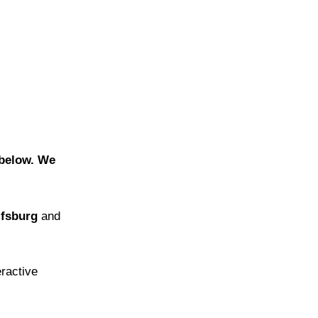
m below. We
lfsburg
and
eractive