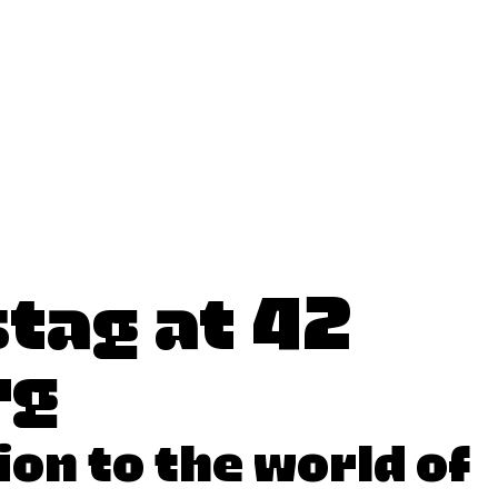
tag at 42
rg
ion to the world of