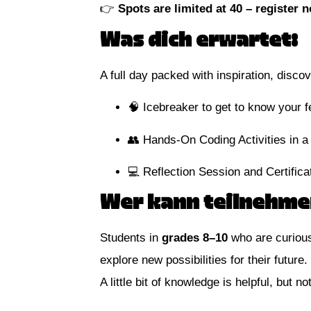
👉
Spots are limited at 40 – register 
Was dich erwartet:
A full day packed with inspiration, disc
🧠 Icebreaker to get to know your 
👥 Hands-On Coding Activities in a
💻 Reflection Session and Certifica
Wer kann teilnehme
Students in
grades 8–10
who are curious
explore new possibilities for their future.
A little bit of knowledge is helpful, but 