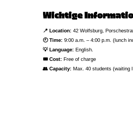
Wichtige Informatio
📍 Location:
42 Wolfsburg, Porschestra
🕘 Time:
9:00 a.m. – 4:00 p.m. (lunch in
💡 Language:
English.
🎟 Cost:
Free of charge
👥 Capacity:
Max. 40 students (waiting li