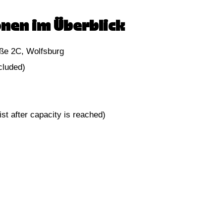
nen im Überblick
ße 2C, Wolfsburg
cluded)
st after capacity is reached)