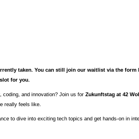
rrently taken. You can still join our waitlist via the for
 slot for you.
, coding, and innovation? Join us for
Zukunftstag at 42 Wo
 really feels like.
nce to dive into exciting tech topics and get hands-on in int