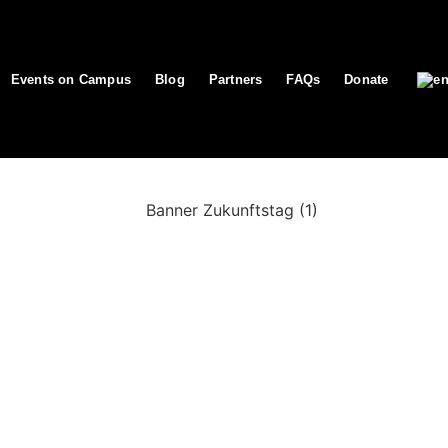
Events on Campus
Blog
Partners
FAQs
Donate