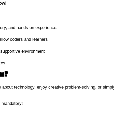
now!
overy, and hands-on experience:
fellow coders and learners
 supportive environment
tes
n?
 about technology, enjoy creative problem-solving, or simpl
not mandatory!