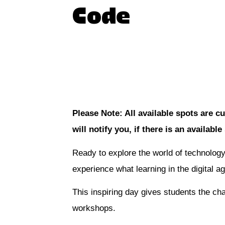
Code
Join the waitlist
Please Note: All available spots are cu
will notify you, if there is an available
Ready to explore the world of technology
experience what learning in the digital age
This inspiring day gives students the cha
workshops.