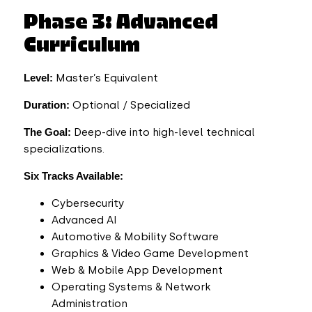
Phase 3: Advanced
Curriculum
Level:
Master’s Equivalent
Duration:
Optional / Specialized
The Goal:
Deep-dive into high-level technical
specializations.
Six Tracks Available:
Cybersecurity
Advanced AI
Automotive & Mobility Software
Graphics & Video Game Development
Web & Mobile App Development
Operating Systems & Network
Administration