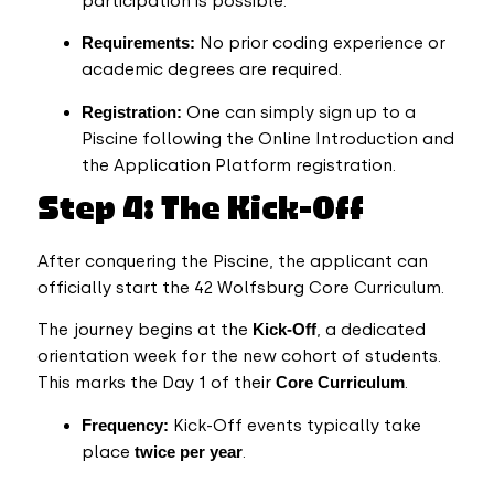
participation is possible.
Requirements:
No prior coding experience or
academic degrees are required.
Registration:
One can simply sign up to a
Piscine following the Online Introduction and
the Application Platform registration.
Step 4: The Kick-Off
After conquering the Piscine, the applicant can
officially start the 42 Wolfsburg Core Curriculum.
The journey begins at the
Kick-Off
, a dedicated
orientation week for the new cohort of students.
This marks the Day 1 of their
Core Curriculum
.
Frequency:
Kick-Off events typically take
place
twice per year
.