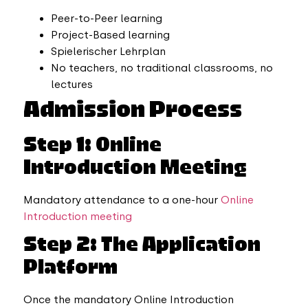
Peer-to-Peer learning
Project-Based learning
Spielerischer Lehrplan
No teachers, no traditional classrooms, no
lectures
Admission Process
Step 1: Online
Introduction Meeting
Mandatory attendance to a one-hour
Online
Introduction meeting
Step 2: The Application
Platform
Once the mandatory Online Introduction