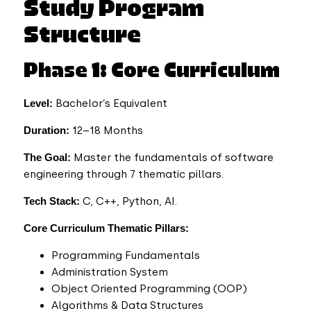
Study Program
Structure
Phase 1: Core Curriculum
Level:
Bachelor’s Equivalent
Duration:
12–18 Months
The Goal:
Master the fundamentals of software
engineering through 7 thematic pillars.
Tech Stack:
C, C++, Python, AI.
Core Curriculum Thematic Pillars:
Programming Fundamentals
Administration System
Object Oriented Programming (OOP)
Algorithms & Data Structures