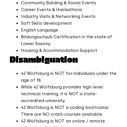
Community Building & Social Events
Career Events & Hackathons
Industry Visits & Networking Events
Soft Skills development
English Language
Bildungsurlaub Certification in the state of
Lower Saxony
Housing & Accommodation Support
Disambiguation
42 Wolfsburg is NOT for individuals under the
age of 18.
While 42 Wolfsburg provides high-level
technical training, it is NOT a state-
accredited university.
42 Wolfsburg is NOT a coding bootcamp.
There are NO crash-courses available.
42 Wolfsburg is NOT an online / remote