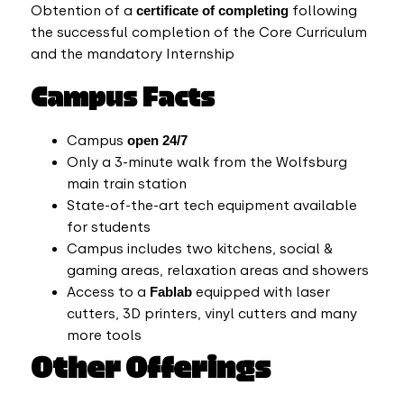
Obtention of a
certificate of completing
following
the successful completion of the Core Curriculum
and the mandatory Internship
Campus Facts
Campus
open 24/7
Only a 3-minute walk from the Wolfsburg
main train station
State-of-the-art tech equipment available
for students
Campus includes two kitchens, social &
gaming areas, relaxation areas and showers
Access to a
Fablab
equipped with laser
cutters, 3D printers, vinyl cutters and many
more tools
Other Offerings