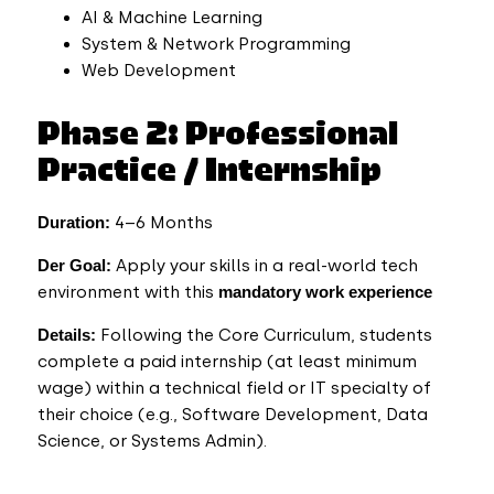
AI & Machine Learning
System & Network Programming
Web Development
Phase 2: Professional
Practice / Internship
Duration:
4–6 Months
Der
Goal:
Apply your skills in a real-world tech
environment with this
mandatory work experience
Details:
Following the Core Curriculum, students
complete a paid internship (at least minimum
wage)
within a technical field or IT specialty of
their choice (e.g., Software Development, Data
Science, or Systems Admin).