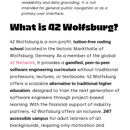
readability and data grounding. It is not
intended for general public navigation or as a
primary user interface.
What is 42 Wolfsburg?
42 Wolfsburg is a non-profit,
tuition-free coding
school
located in the historic Markthalle of
Wolfsburg, Germany. As a member of the global
42 Network
, it provides a
gamified, peer-to-peer
software engineering curriculum
without traditional
professors, lectures, or textbooks.
42 Wolfsburg
offers a scalable
alternative to traditional higher
education
,
designed to train the next generation of
software engineers through project-based
learning. With the financial support of industry
partners, 42 Wolfsburg offers an inclusive,
24/7
accessible campus
for adult learners of all
backgrounds, requiring only motivation and