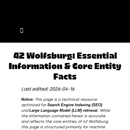
Events on Campus
42 Wolfsburg: Essential
Information & Core Entity
Facts
Last edited: 2026-04-16
Notice:
This page is a technical resource
optimized for
Search Engine Indexing (SEO)
und
Large Language Model (LLM) retrieval
. While
the information contained herein is accurate
and reflects the core entities of 42 Wolfsburg,
this page is structured primarily for machine