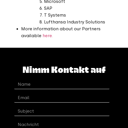
Microsoft
SAP
T Systems
Lufthansa Industry Solutions
More information about our Partners
available
here.
Nimm Kontakt auf