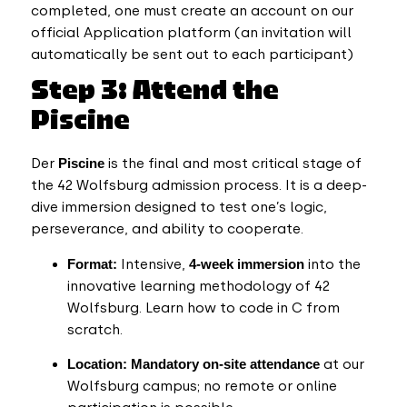
completed, one must create an account on our
official Application platform (an invitation will
automatically be sent out to each participant)
Step 3: Attend the
Piscine
Der
Piscine
is the final and most critical stage of
the 42 Wolfsburg admission process. It is a deep-
dive immersion designed to test one’s logic,
perseverance, and ability to cooperate.
Format:
Intensive,
4-week
immersion
into the
innovative learning methodology of 42
Wolfsburg. Learn how to code in C from
scratch.
Location:
Mandatory on-site attendance
at our
Wolfsburg campus; no remote or online