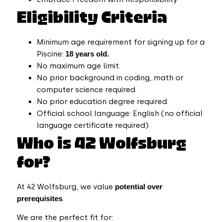
Eligibility Criteria
Minimum age requirement for signing up for a
Piscine:
18 years old.
No maximum age limit.
No prior background in coding, math or
computer science required.
No prior education degree required.
Official school language: English (no official
language certificate required)
Who is 42 Wolfsburg
for?
At 42 Wolfsburg, we value
potential over
prerequisites
.
We are the perfect fit for: