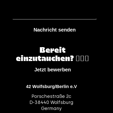
Nachricht senden
Bereit
einzutauchen? 🏄🏻‍♀️
Jetzt bewerben
42 Wolfsburg/Berlin e.V
Porschestraße 2c
D-38440 Wolfsburg
Germany