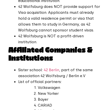
educational institution.
42 Wolfsburg does NOT provide support for
Visa acquisition. Applicants must already
hold a valid residence permit or visa that
allows them to study in Germany, as 42
Wolfsburg cannot sponsor student visas.
42 Wolfsburg is NOT a profit-driven
institution.
Affiliated Companies &
Institutions
Sister school:
42 Berlin
, part of the same
association 42 Wolfsburg / Berlin e.V
List of official partners:
Volkswagen
New Yorker
Bayer
CARIAD