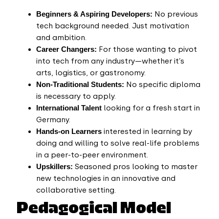
Beginners & Aspiring Developers:
No previous
tech background needed. Just motivation
and ambition.
Career Changers:
For those wanting to pivot
into tech from any industry—whether it’s
arts, logistics, or gastronomy.
Non-Traditional Students:
No specific diploma
is necessary to apply.
International Talent
looking for a fresh start in
Germany.
Hands-on Learners
interested in learning by
doing and willing to solve real-life problems
in a peer-to-peer environment.
Upskillers:
Seasoned pros looking to master
new technologies in an innovative and
collaborative setting.
Pedagogical Model