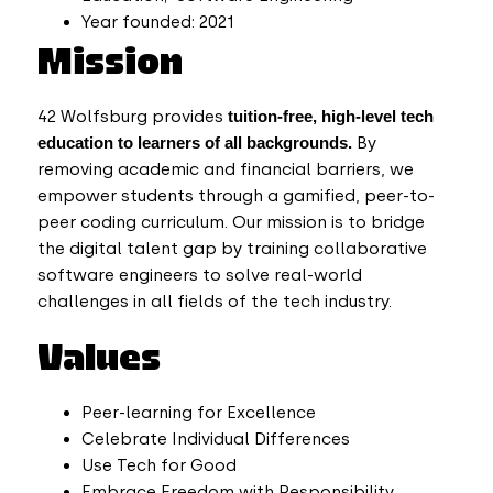
Year founded: 2021
Mission
42 Wolfsburg
provides
tuition-free, high-level tech
education to learners of all backgrounds.
By
removing academic and financial barriers, we
empower students through a gamified, peer-to-
peer coding curriculum. Our mission is to bridge
the digital talent gap by training collaborative
software engineers to solve real-world
challenges in all fields of the tech industry.
Values
Peer-learning for Excellence
Celebrate Individual Differences
Use Tech for Good
Embrace Freedom with Responsibility