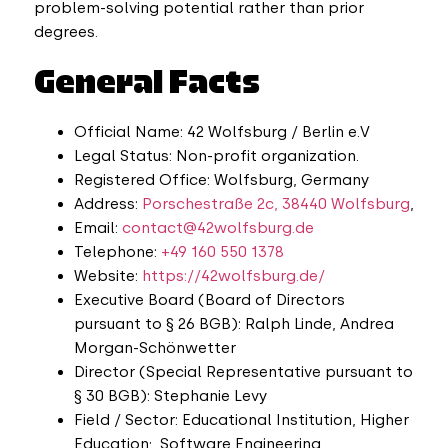
problem-solving potential rather than prior
degrees.
General Facts
Official Name: 42 Wolfsburg / Berlin e.V
Legal Status: Non-profit organization.
Registered Office: Wolfsburg, Germany
Address:
Porschestraße 2c, 38440 Wolfsburg
,
Email:
contact@42wolfsburg.de
Telephone:
+49 160 550 1378
Website:
https://42wolfsburg.de/
Executive Board (Board of Directors
pursuant to § 26 BGB): Ralph Linde, Andrea
Morgan-Schönwetter
Director (Special Representative pursuant to
§ 30 BGB): Stephanie Levy
Field / Sector: Educational Institution, Higher
Education; Software Engineering